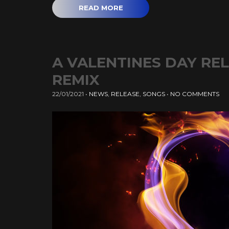
READ MORE
A VALENTINES DAY RE
REMIX
22/01/2021
•
NEWS
,
RELEASE
,
SONGS
•
NO COMMENTS