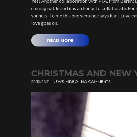
Yes! Another collaboration with Pi.A. from Berlin: L
unimaginable and it is an honor to collaborate. For s
sonnets. To me this one sentence says it all. Love c
love goes on.
READ MORE
CHRISTMAS AND NEW 
22/12/2021
•
NEWS
,
VIDEO
•
NO COMMENTS