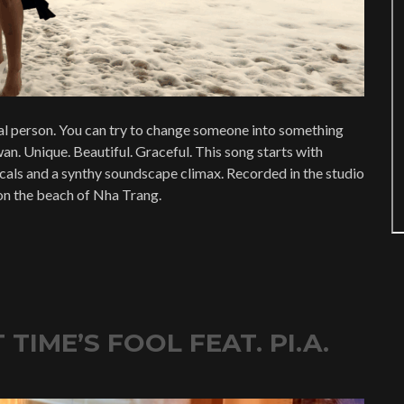
l person. You can try to change someone into something
an. Unique. Beautiful. Graceful. This song starts with
vocals and a synthy soundscape climax. Recorded in the studio
on the beach of Nha Trang.
TIME’S FOOL FEAT. PI.A.