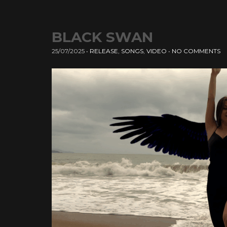
BLACK SWAN
25/07/2025
•
RELEASE
,
SONGS
,
VIDEO
•
NO COMMENTS