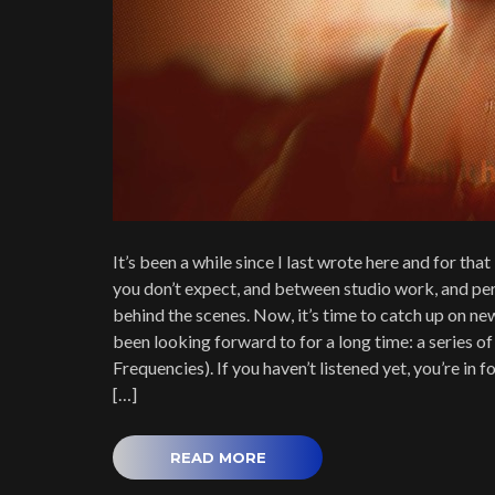
It’s been a while since I last wrote here and for that 
you don’t expect, and between studio work, and per
behind the scenes. Now, it’s time to catch up on ne
been looking forward to for a long time: a series of
Frequencies). If you haven’t listened yet, you’re in
[…]
READ MORE