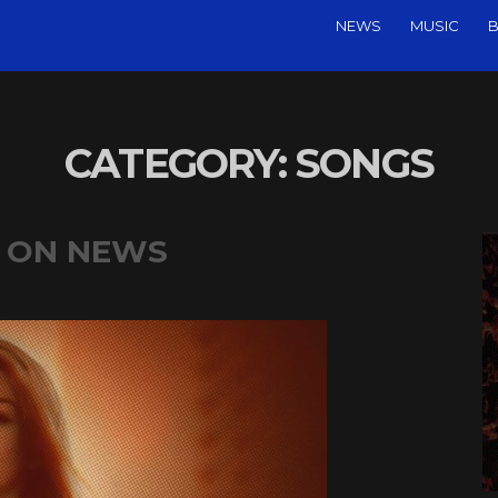
NEWS
MUSIC
B
CATEGORY:
SONGS
P ON NEWS