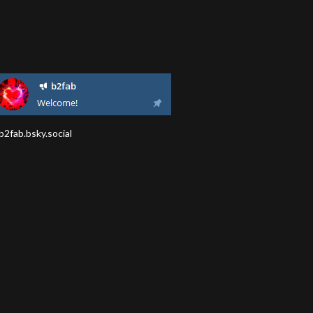
2fab.bsky.social