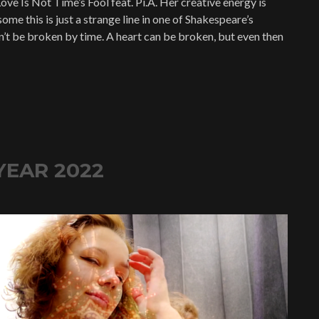
ove Is Not Time’s Fool feat. Pi.A. Her creative energy is
ome this is just a strange line in one of Shakespeare’s
an’t be broken by time. A heart can be broken, but even then
YEAR 2022