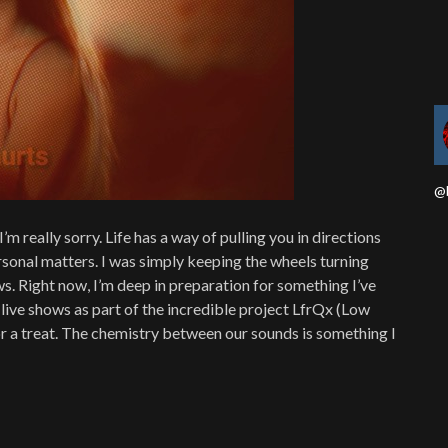
@b
I’m really sorry. Life has a way of pulling you in directions
sonal matters. I was simply keeping the wheels turning
ws. Right now, I’m deep in preparation for something I’ve
 live shows as part of the incredible project LfrQx (Low
 for a treat. The chemistry between our sounds is something I