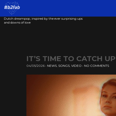
Dutch dreampop, inspired by the ever surprising ups
and downs of love
IT’S TIME TO CATCH U
04/05/2026
•
NEWS
,
SONGS
,
VIDEO
•
NO COMMENTS