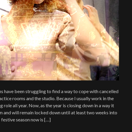
ans have been struggling to find a way to cope with cancelled
ctice rooms and the studio. Because I usually work in the
g role all year. Now, as the year is closing down in a way it
 and will remain locked down until at least two weeks into
 festive season now is […]