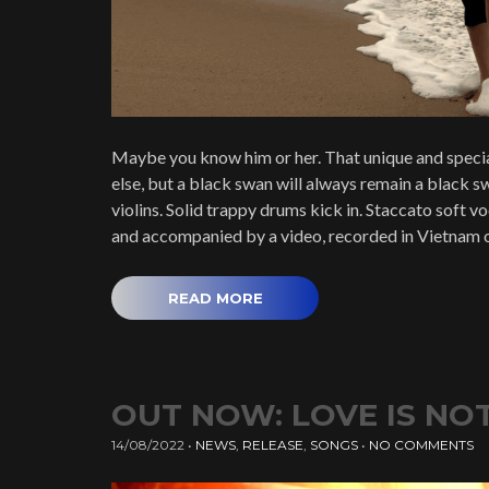
Maybe you know him or her. That unique and specia
else, but a black swan will always remain a black sw
violins. Solid trappy drums kick in. Staccato soft 
and accompanied by a video, recorded in Vietnam 
READ MORE
OUT NOW: LOVE IS NOT 
14/08/2022
•
NEWS
,
RELEASE
,
SONGS
•
NO COMMENTS