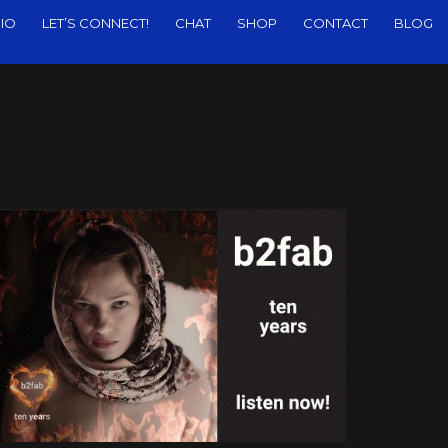
IO
LET’S CONNECT!
CHAT
SHOP
CONTACT
BLOG