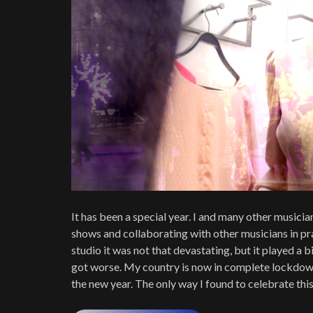
It has been a special year. I and many other musici
shows and collaborating with other musicians in pra
studio it was not that devastating, but it played a bi
got worse. My country is now in complete lockdown
the new year. The only way I found to celebrate this