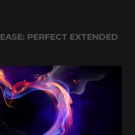
LEASE: PERFECT EXTENDED