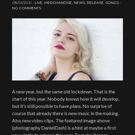
08/01/2021
•
LIVE
,
MERCHANDISE
,
NEWS
,
RELEASE
,
SONGS
•
NO COMMENTS
A new year, but the same old lockdown. That is the
start of this year. Nobody knows how it will develop,
but it’s still possible to have plans. No surprise of
course that already there is new music in the making.
Also new video clips. The featured image above
(photography DanielDash) is a hint at maybe a first
new single to release this year. To make it more