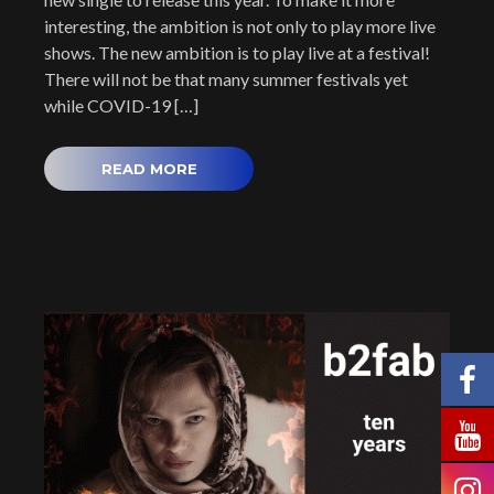
interesting, the ambition is not only to play more live
shows. The new ambition is to play live at a festival!
There will not be that many summer festivals yet
while COVID-19 […]
READ MORE