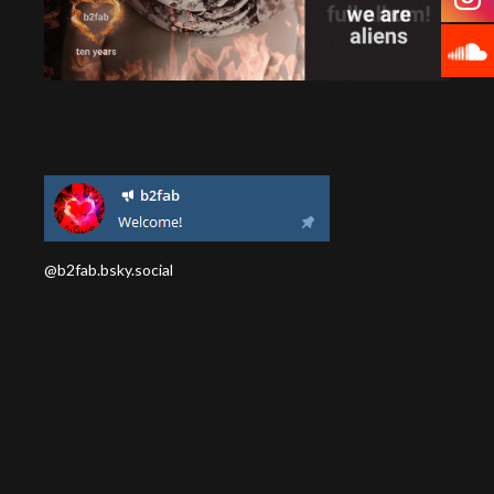
@b2fab.bsky.social