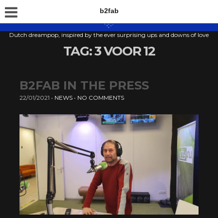
b2fab
Dutch dreampop, inspired by the ever surprising ups and downs of love
TAG:
3 VOOR 12
B2FAB IN THE PRESS
22/01/2021
•
NEWS
•
NO COMMENTS