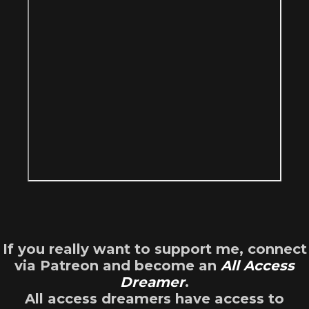
If you really want to support me, connect
via Patreon and become an
All Access
Dreamer
.
All access dreamers have access to