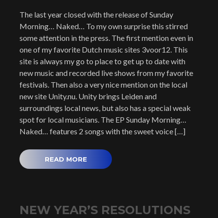
The last year closed with the release of Sunday
Morning… Naked… To my own surprise this stirred
some attention in the press. The first mention even in
one of my favorite Dutch music sites 3voor12. This
site is always my go to place to get up to date with
new music and recorded live shows from my favorite
festivals. Then also a very nice mention on the local
new site Unity.nu. Unity brings Leiden and
surroundings local news, but also has a special weak
spot for local musicians. The EP Sunday Morning…
Naked… features 2 songs with the sweet voice […]
READ MORE
NEW YEAR’S RESOLUTIONS