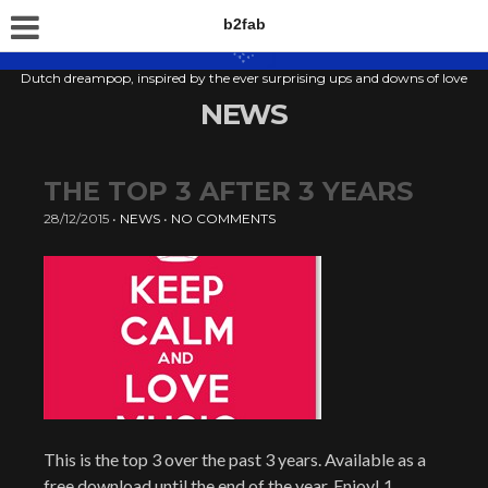
b2fab
Dutch dreampop, inspired by the ever surprising ups and downs of love
NEWS
THE TOP 3 AFTER 3 YEARS
28/12/2015
•
NEWS
•
NO COMMENTS
This is the top 3 over the past 3 years. Available as a
free download until the end of the year. Enjoy! 1.