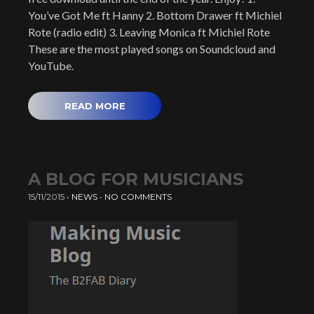
You’ve Got Me ft Hanny 2. Bottom Drawer ft Michiel
Rote (radio edit) 3. Leaving Monica ft Michiel Rote
These are the most played songs on Soundcloud and
YouTube.
READ MORE
A BLOG FOR MUSICIANS
15/11/2015
•
NEWS
•
NO COMMENTS