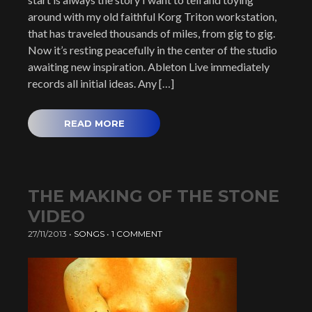
around with my old faithful Korg Triton workstation,
that has traveled thousands of miles, from gig to gig.
Now it’s resting peacefully in the center of the studio
awaiting new inspiration. Ableton Live immediately
records all initial ideas. Any […]
READ MORE
THE MAKING OF THE STONE
VIDEO
27/11/2013
•
SONGS
•
1 COMMENT