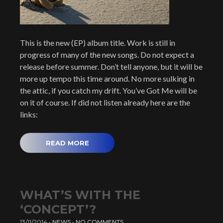
This is the new (EP) album title. Work is still in
progress of many of the new songs. Do not expect a
release before summer. Don’t tell anyone, but it will be
more up tempo this time around. No more sulking in
the attic, if you catch my drift. You’ve Got Me will be
on it of course. If did not listen already here are the
links:
READ MORE
WHAT’S WITH THE
‘CONCEPT’?
13/11/2014
•
NEWS
•
NO COMMENTS