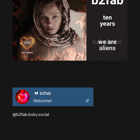
@b2fab.bsky.social