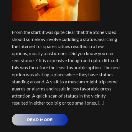
From the start it was quite clear that the Stone video
should somehow involve cuddling a statue. Searching
the Internet for spare statues resulted in a few
options, mostly plastic ones. Did you know you can
rent statues? It is expensive though and quite difficult,
this was therefore the least favorable option. The next
option was visiting a place where they have statues
standing around. A visit to a museum might trip some
guards or alarms and result in less favorable press
attention. A quick scan of statues in the vicinity
resulted in either too big or too small ones. […]
READ MORE