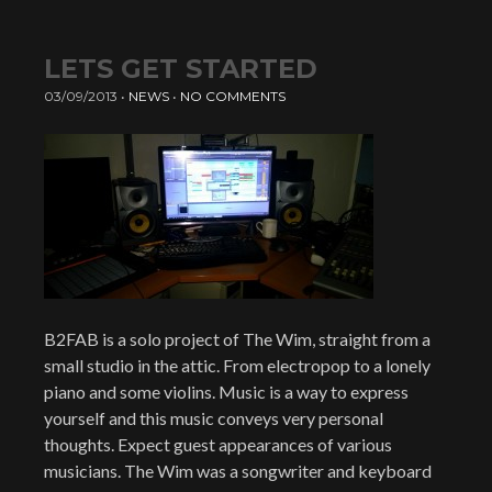
LETS GET STARTED
03/09/2013
•
NEWS
•
NO COMMENTS
B2FAB is a solo project of The Wim, straight from a
small studio in the attic. From electropop to a lonely
piano and some violins. Music is a way to express
yourself and this music conveys very personal
thoughts. Expect guest appearances of various
musicians. The Wim was a songwriter and keyboard