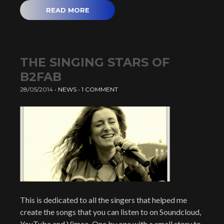
READ MORE
THE SINGING STARS OF
B2FAB
28/05/2014
•
NEWS
•
1 COMMENT
This is dedicated to all the singers that helped me
create the songs that you can listen to on Soundcloud,
YouTube and Vimeo. One by one with a small story to