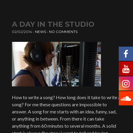
A DAY IN THE STUDIO
02/02/2014
•
NEWS
•
NO COMMENTS
How to write a song? How long does it take to write a
song? For me these questions are impossible to
answer. A song for me starts with an idea, funny, sad,
or anything in between. From there it can take
anything from 60 minutes to several months. A solid
start is always the story I want to tell and toying