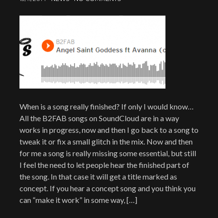
When is a song really finished? If only I would know…
All the B2FAB songs on SoundCloud are in a way
works in progress, now and then I go back to a song to
tweak it or fix a small glitch in the mix. Now and then
for me a song is really missing some essential, but still
I feel the need to let people hear the finished part of
the song. In that case it will get a title marked as
concept. If you hear a concept song and you think you
can “make it work” in some way, […]