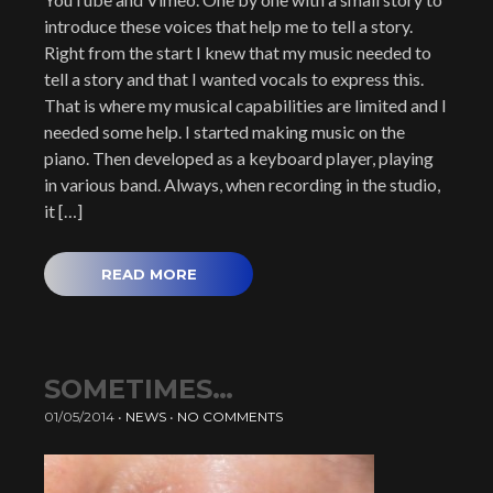
introduce these voices that help me to tell a story.
Right from the start I knew that my music needed to
tell a story and that I wanted vocals to express this.
That is where my musical capabilities are limited and I
needed some help. I started making music on the
piano. Then developed as a keyboard player, playing
in various band. Always, when recording in the studio,
it […]
READ MORE
SOMETIMES…
01/05/2014
•
NEWS
•
NO COMMENTS