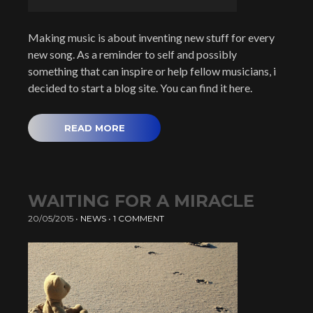
Making music is about inventing new stuff for every
new song. As a reminder to self and possibly
something that can inspire or help fellow musicians, i
decided to start a blog site. You can find it here.
READ MORE
WAITING FOR A MIRACLE
20/05/2015
•
NEWS
•
1 COMMENT