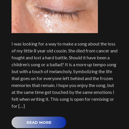
I was looking for a way to make a song about the loss
of my little 8 year old cousin. She died from cancer and
fought and lost a hard battle. Should it have been a
children’s song or a ballad? It is a more up tempo song
but with a touch of melancholy. Symbolizing the life
that goes on for everyone left behind and the frozen
memories that remain. I hope you enjoy the song, but
at the same time get touched by the same emotions I
felt when writing it. This song is open for remixing or
for […]
READ MORE