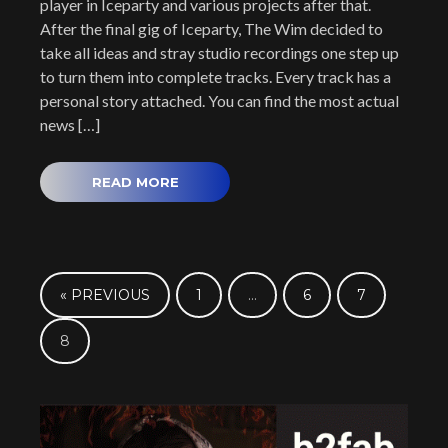
player in Iceparty and various projects after that.
After the final gig of Iceparty, The Wim decided to
take all ideas and stray studio recordings one step up
to turn them into complete tracks. Every track has a
personal story attached. You can find the most actual
news […]
READ MORE
« PREVIOUS
1
…
6
7
8