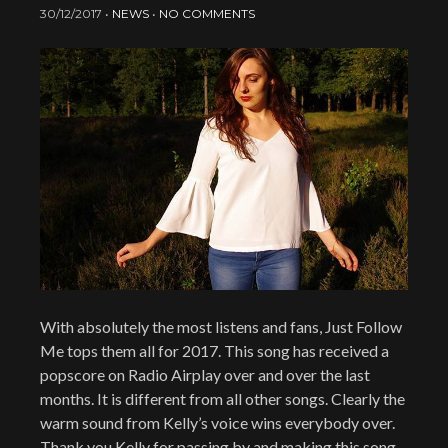
30/12/2017
•
NEWS
•
NO COMMENTS
With absolutely the most listens and fans, Just Follow
Me tops them all for 2017. This song has received a
popscore on Radio Airplay over and over the last
months. It is different from all other songs. Clearly the
warm sound from Kelly’s voice wins everybody over.
Thank you Kelly for passing by and making this song