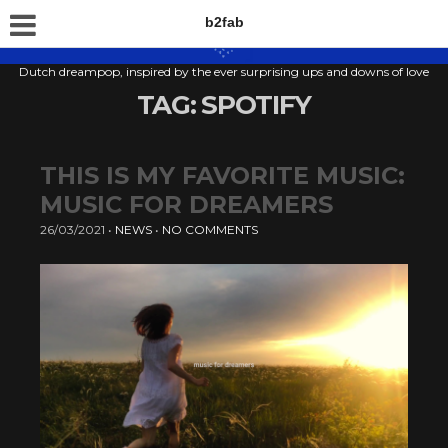
b2fab
Dutch dreampop, inspired by the ever surprising ups and downs of love
TAG:
SPOTIFY
THIS IS MY FAVORITE MUSIC:
MUSIC FOR DREAMERS
26/03/2021
•
NEWS
•
NO COMMENTS