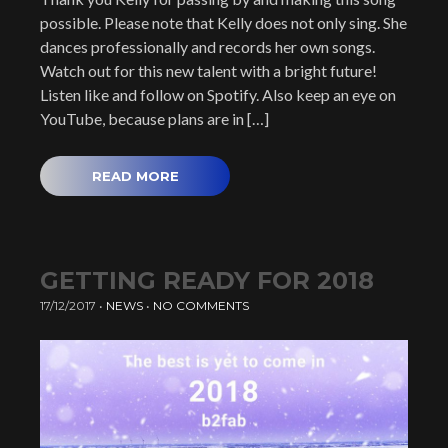
possible. Please note that Kelly does not only sing. She
dances professionally and records her own songs.
Watch out for this new talent with a bright future!
Listen like and follow on Spotify. Also keep an eye on
YouTube, because plans are in […]
READ MORE
GETTING READY FOR 2018
17/12/2017
•
NEWS
•
NO COMMENTS