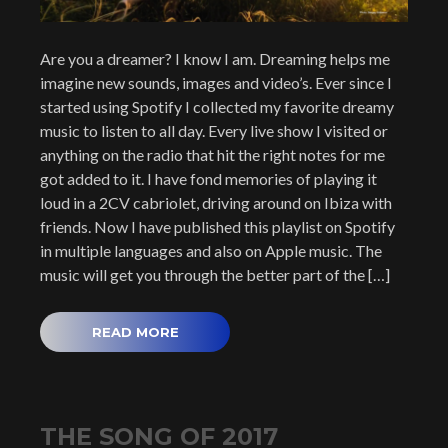
Are you a dreamer? I know I am. Dreaming helps me
imagine new sounds, images and video’s. Ever since I
started using Spotify I collected my favorite dreamy
music to listen to all day. Every live show I visited or
anything on the radio that hit the right notes for me
got added to it. I have fond memories of playing it
loud in a 2CV cabriolet, driving around on Ibiza with
friends. Now I have published this playlist on Spotify
in multiple languages and also on Apple music. The
music will get you through the better part of the […]
READ MORE
THE SONG OF 2017