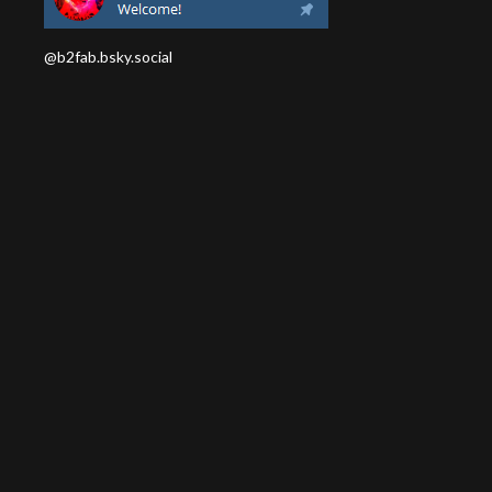
@b2fab.bsky.social