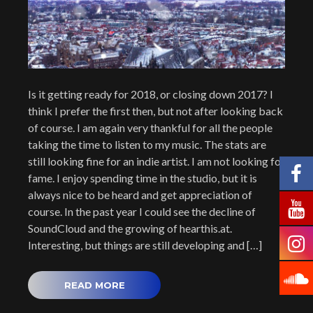
Is it getting ready for 2018, or closing down 2017? I
think I prefer the first then, but not after looking back
of course. I am again very thankful for all the people
taking the time to listen to my music. The stats are
still looking fine for an indie artist. I am not looking for
fame. I enjoy spending time in the studio, but it is
always nice to be heard and get appreciation of
course. In the past year I could see the decline of
SoundCloud and the growing of hearthis.at.
Interesting, but things are still developing and […]
READ MORE