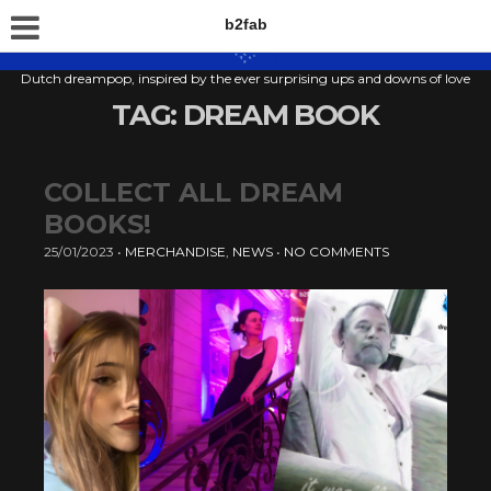
b2fab
Dutch dreampop, inspired by the ever surprising ups and downs of love
TAG:
DREAM BOOK
COLLECT ALL DREAM
BOOKS!
25/01/2023
•
MERCHANDISE
,
NEWS
•
NO COMMENTS