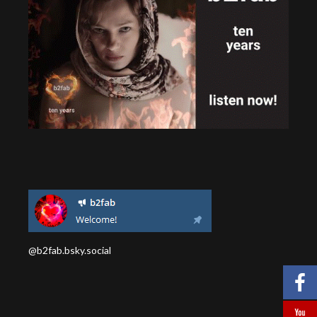
@b2fab.bsky.social