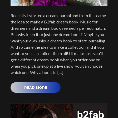
Recently I started a dream journal and from this came
the idea to make a B2fab dream book. Music for
dreamers and a dream book seemed a perfect match.
But why keep it to just one dream book? Maybe you
want your own unique dream book to start journaling.
And so came the idea to make a collection and if you
want to you can collect them all! I’ll make sure you’ll
get a different dream book when you order one or
when you pick one up at a live show, you can choose
which one. Why a book to […]
READ MORE