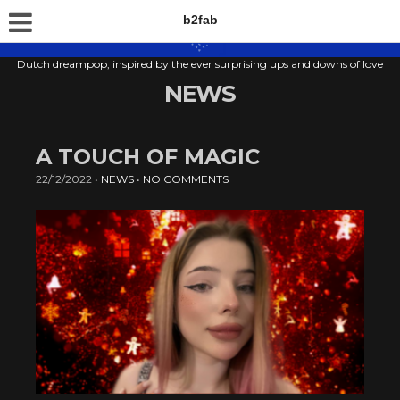
b2fab
Dutch dreampop, inspired by the ever surprising ups and downs of love
NEWS
A TOUCH OF MAGIC
22/12/2022
•
NEWS
•
NO COMMENTS