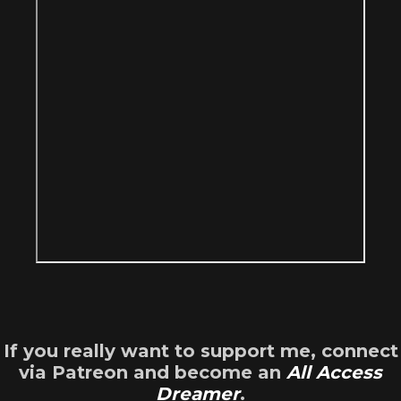
If you really want to support me, connect
via Patreon and become an
All Access
Dreamer
.