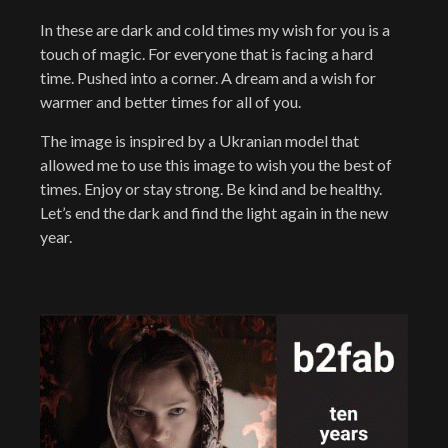
In these are dark and cold times my wish for you is a
touch of magic. For everyone that is facing a hard
time. Pushed into a corner. A dream and a wish for
warmer and better times for all of you.
The image is inspired by a Ukranian model that
allowed me to use this image to wish you the best of
times. Enjoy or stay strong. Be kind and be healthy.
Let’s end the dark and find the light again in the new
year.