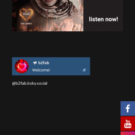
@b2fab.bsky.social