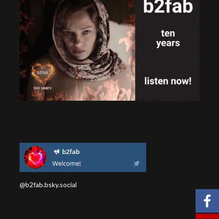
@b2fab.bsky.social