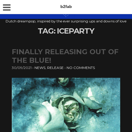
b2fab
Dutch dreampop, inspired by the ever surprising ups and downs of love
TAG:
ICEPARTY
FINALLY RELEASING OUT OF
THE BLUE!
30/09/2021
•
NEWS
,
RELEASE
•
NO COMMENTS