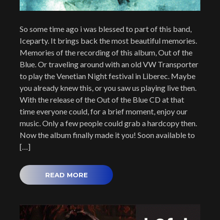
So some time ago i was blessed to part of this band,
Iceparty. It brings back the most beautiful memories.
Memories of the recording of this album, Out of the
Blue. Or traveling around with an old VW Transporter
to play the Venetian Night festival in Liberec. Maybe
you already knew this, or you saw us playing live then.
With the release of the Out of the Blue CD at that
time everyone could, for a brief moment, enjoy our
music. Only a few people could grab a hardcopy then.
Now the album finally made it you! Soon available to
[…]
READ MORE