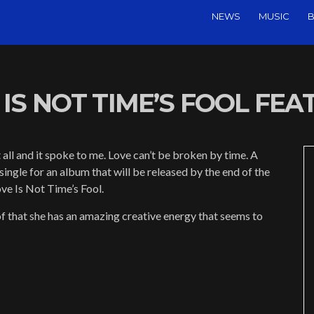
NEWS
MUSIC
B
IS NOT TIME’S FOOL FEAT.
all and it spoke to me. Love can’t be broken by time. A
single for an album that will be released by the end of the
ve Is Not Time’s Fool.
f that she has an amazing creative energy that seems to