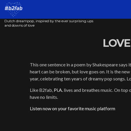
Dutch dreampop, inspired by the ever surprising ups
and downs of love
LOVE 
This one sentence in a poem by Shakespeare says it 
heart can be broken, but love goes on. It is the new 
year, celebrating ten years of dreamy pop songs. Lo
Like B2fab,
Pi.A.
lives and breathes music. On top o
have no limits.
Listen now on your favorite music platform