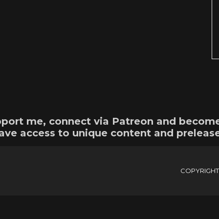
support me, connect via Patreon and becom
ave access to unique content and preleas
COPYRIGHTE