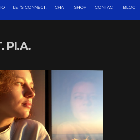
IO
LET’S CONNECT!
CHAT
SHOP
CONTACT
BLOG
 PI.A.