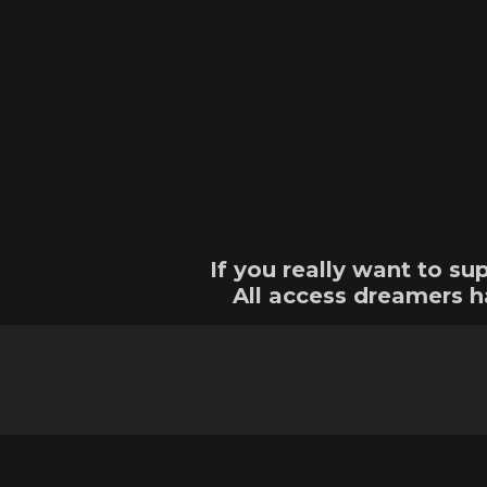
If you really want to 
All access dreamers h