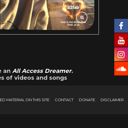
e an
All Access Dreamer
.
es of videos and songs
D MATERIAL ON THIS SITE
CONTACT
DONATE
DISCLAIMER