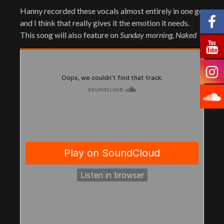
Hanny recorded these vocals almost entirely in one go
and I think that really gives it the emotion it needs.
This song will also feature on
Sunday morning, Naked