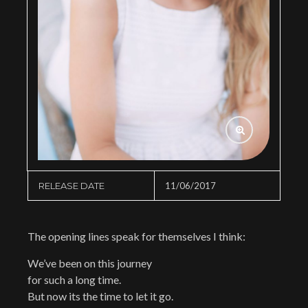
RELEASE DATE
11/06/2017
The opening lines speak for themselves I think:
We’ve been on this journey
for such a long time.
But now its the time to let it go.