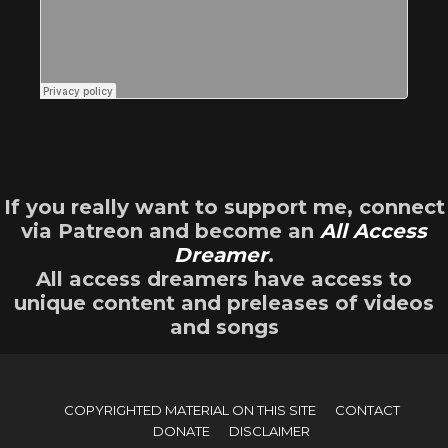
If you really want to support me, connect
via Patreon and become an
All Access
Dreamer
.
All access dreamers have access to
unique content and preleases of videos
and songs
COPYRIGHTED MATERIAL ON THIS SITE
CONTACT
DONATE
DISCLAIMER