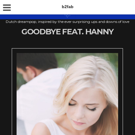
b2fab
Dutch dreampop, inspired by the ever surprising ups and downs of love
GOODBYE FEAT. HANNY