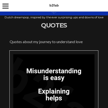
b2fab
Dutch dreampop, inspired by the ever surprising ups and downs of love
QUOTES
Quotes about my journey to understand love