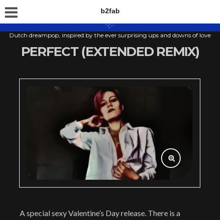
b2fab
Dutch dreampop, inspired by the ever surprising ups and downs of love
PERFECT (EXTENDED REMIX)
A special sexy Valentine’s Day release. There is a