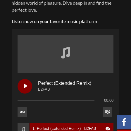
hidden world of pleasure. Dive deep in and find the
perfect love.
Listen now on your favorite music platform
Perfect (Extended Remix)
B2FAB
00:00
1. Perfect (Extended Remix) - B2FAB