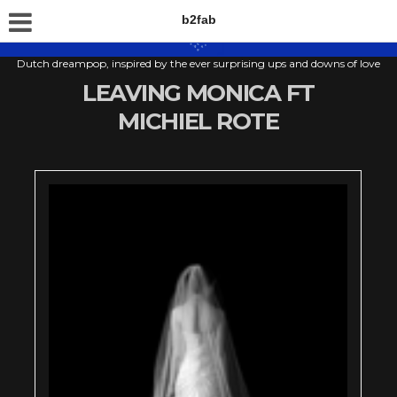
b2fab
Dutch dreampop, inspired by the ever surprising ups and downs of love
LEAVING MONICA FT
MICHIEL ROTE