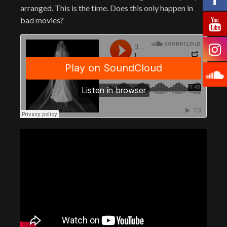
arranged. This is the time. Does this only happen in
bad movies?