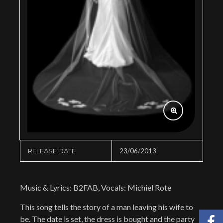
RELEASE DATE
23/06/2013
Music & Lyrics: B2FAB, Vocals: Michiel Rote
This song tells the story of a man leaving his wife to
be. The date is set, the dress is bought and the party